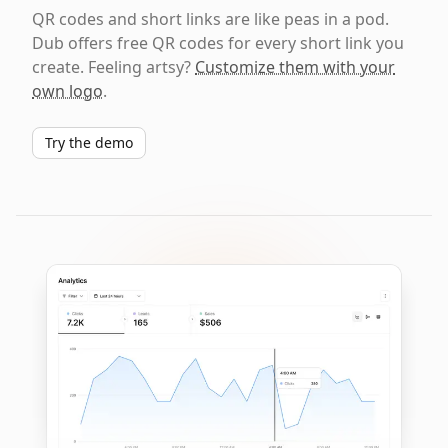
QR codes and short links are like peas in a pod.
Dub offers free QR codes for every short link you
create. Feeling artsy?
Customize them with your
own logo
.
Try the demo