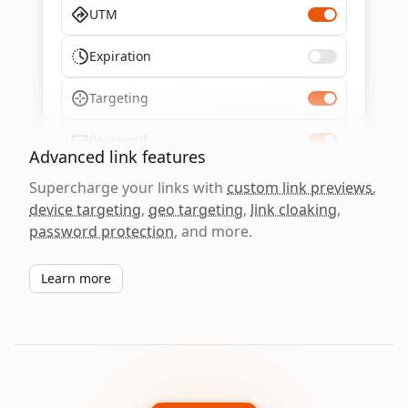
UTM
Expiration
Targeting
Password
Advanced link features
Supercharge your links with
custom link previews
,
device targeting
,
geo targeting
,
link cloaking
,
password protection
, and more.
Learn more