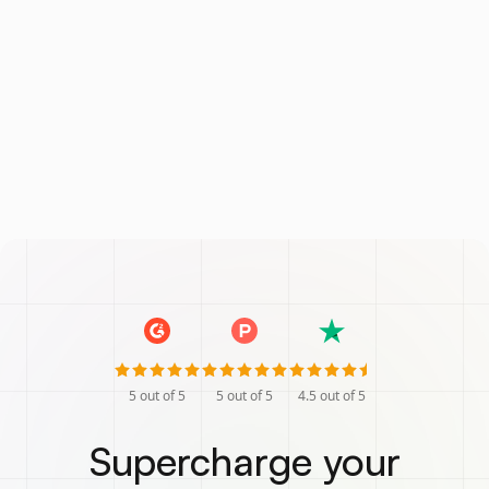
5
out of 5
5
out of 5
4.5
out of 5
Supercharge your