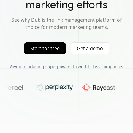
marketing efforts
See why Dub is the link management platform of
choice for modern marketing teams.
Start for free
Get a demo
Giving marketing superpowers to world-class companies