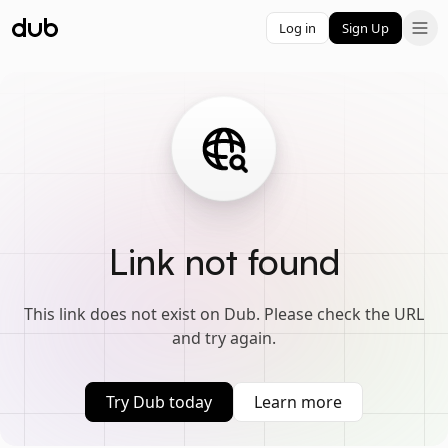
Log in
Sign Up
Link not found
This link does not exist on Dub. Please check the URL
and try again.
Try Dub today
Learn more