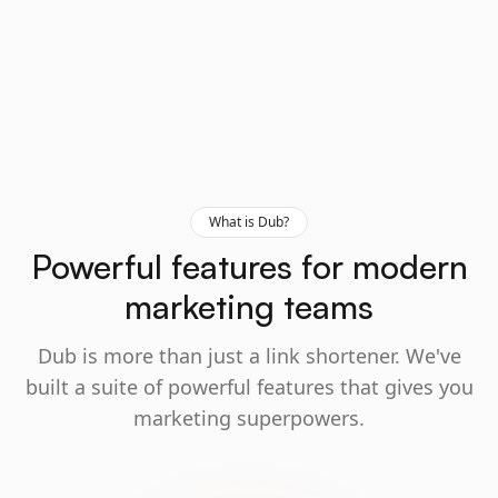
What is Dub?
Powerful features for modern
marketing teams
Dub is more than just a link shortener. We've
built a suite of powerful features that gives you
marketing superpowers.