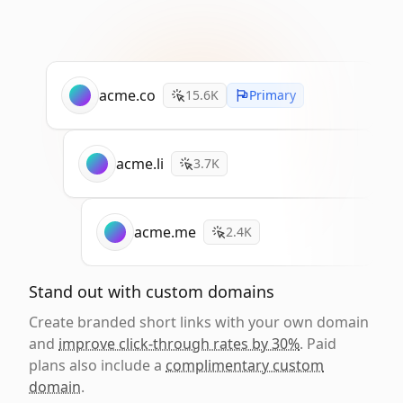
acme.co
15.6K
Primary
acme.li
3.7K
acme.me
2.4K
Stand out with custom domains
Create branded short links with your own domain
and
improve click-through rates by 30%
. Paid
plans also include a
complimentary custom
domain
.