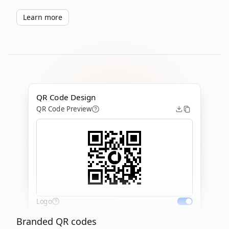
Learn more
QR Code Design
QR Code Preview
Logo
Branded QR codes