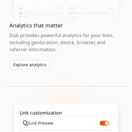
Analytics that matter
Dub provides powerful analytics for your links,
including geolocation, device, browser, and
referrer information.
Explore analytics
Link customization
Link Preview