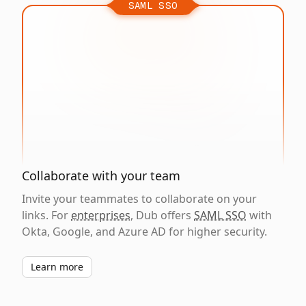
SAML SSO
Collaborate with your team
Invite your teammates to collaborate on your
links. For
enterprises
, Dub offers
SAML SSO
with
Okta, Google, and Azure AD for higher security.
Learn more