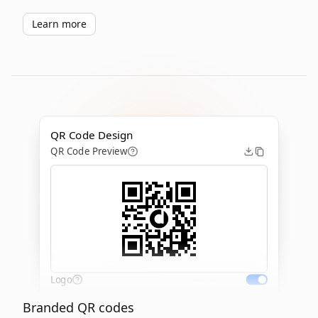
Learn more
QR Code Design
QR Code Preview
Logo
Branded QR codes