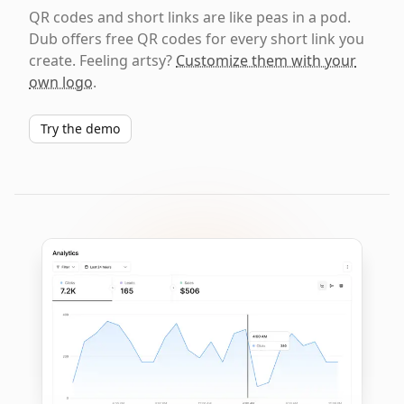
QR codes and short links are like peas in a pod.
Dub offers free QR codes for every short link you
create. Feeling artsy?
Customize them with your
own logo
.
Try the demo