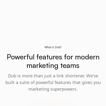
What is Dub?
Powerful features for modern
marketing teams
Dub is more than just a link shortener. We've
built a suite of powerful features that gives you
marketing superpowers.