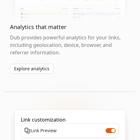
Analytics that matter
Dub provides powerful analytics for your links,
including geolocation, device, browser, and
referrer information.
Explore analytics
Link customization
Link Preview