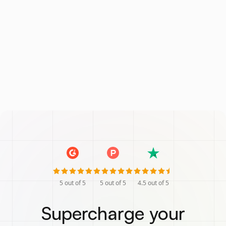
5
out of 5
5
out of 5
4.5
out of 5
Supercharge your