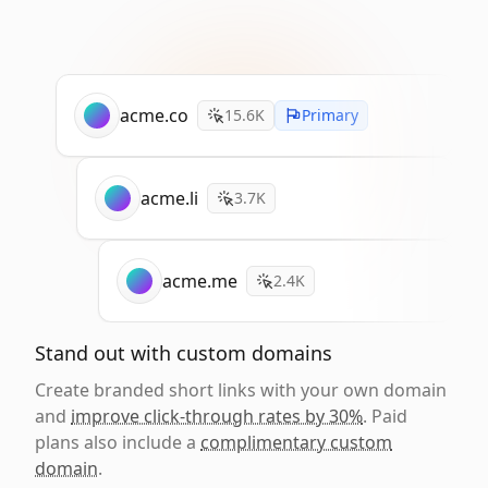
acme.co
15.6K
Primary
acme.li
3.7K
acme.me
2.4K
Stand out with custom domains
Create branded short links with your own domain
and
improve click-through rates by 30%
. Paid
plans also include a
complimentary custom
domain
.