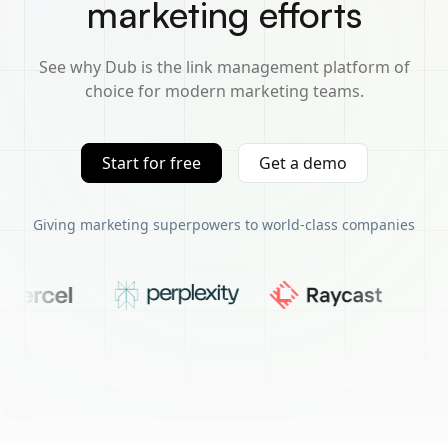
marketing efforts
See why Dub is the link management platform of
choice for modern marketing teams.
Start for free
Get a demo
Giving marketing superpowers to world-class companies