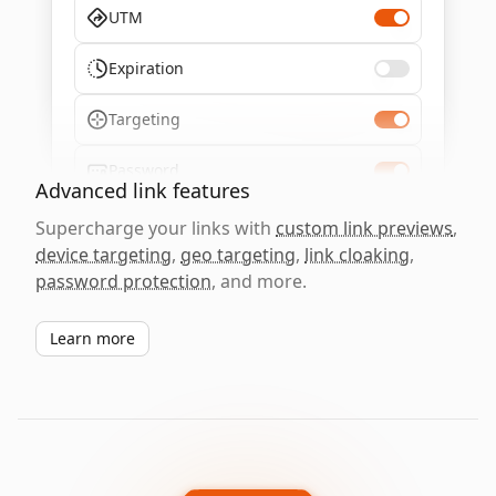
UTM
Expiration
Targeting
Password
Advanced link features
Supercharge your links with
custom link previews
,
device targeting
,
geo targeting
,
link cloaking
,
password protection
, and more.
Learn more