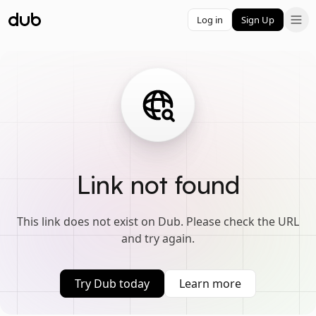
Log in
Sign Up
Link not found
This link does not exist on Dub. Please check the URL
and try again.
Try Dub today
Learn more