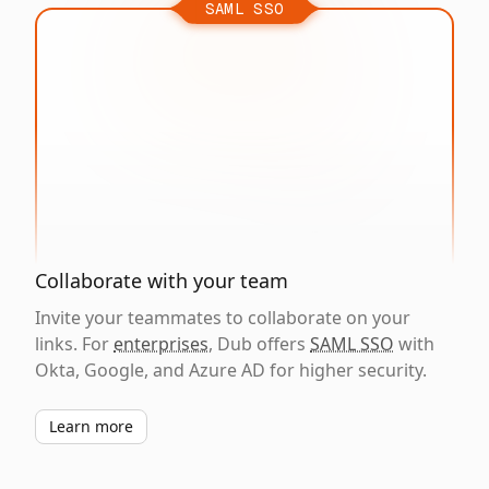
SAML SSO
Collaborate with your team
Invite your teammates to collaborate on your
links. For
enterprises
, Dub offers
SAML SSO
with
Okta, Google, and Azure AD for higher security.
Learn more